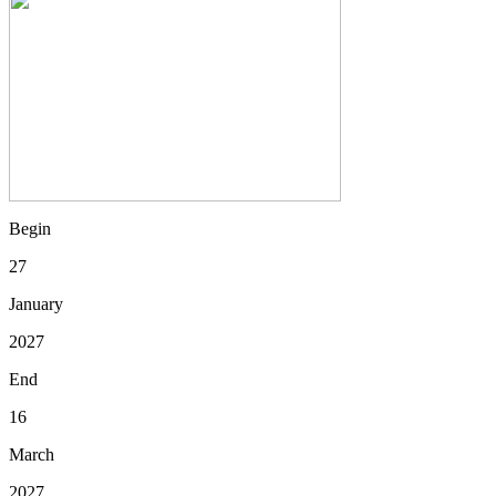
Begin
27
January
2027
End
16
March
2027