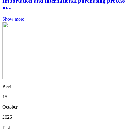
Importation and international purchasing process
m...
Show more
Begin
15
October
2026
End