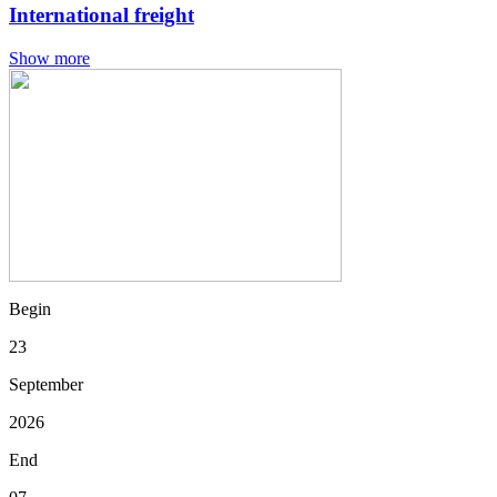
International freight
Show more
Begin
23
September
2026
End