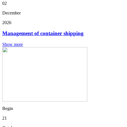
02
December
2026
Management of container shipping
Show more
Begin
21