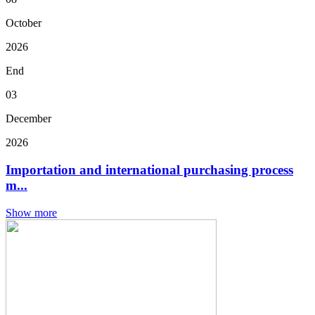
October
2026
End
03
December
2026
Importation and international purchasing process
m...
Show more