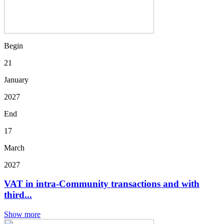
Begin
21
January
2027
End
17
March
2027
VAT in intra-Community transactions and with
third...
Show more