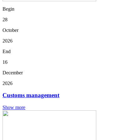
Begin
28
October
2026
End
16
December
2026
Customs management
Show more