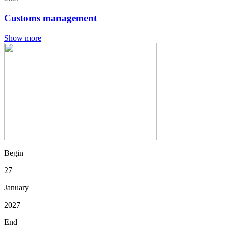
Customs management
Show more
Begin
27
January
2027
End