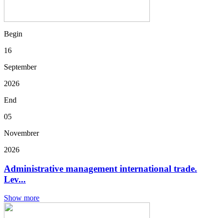
Begin
16
September
2026
End
05
Novembrer
2026
Administrative management international trade.
Lev...
Show more