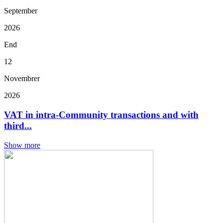
September
2026
End
12
Novembrer
2026
VAT in intra-Community transactions and with
third...
Show more