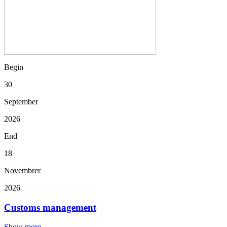
Begin
30
September
2026
End
18
Novembrer
2026
Customs management
Show more