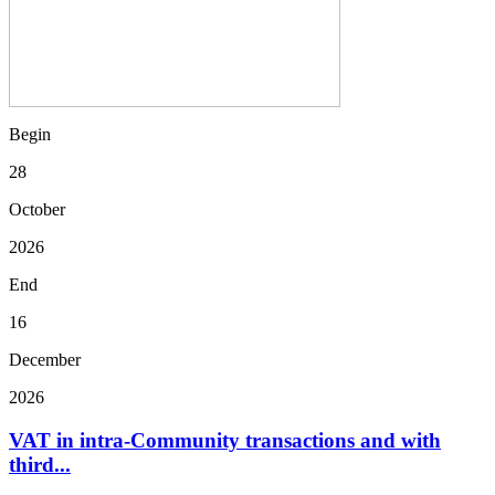
Begin
28
October
2026
End
16
December
2026
VAT in intra-Community transactions and with
third...