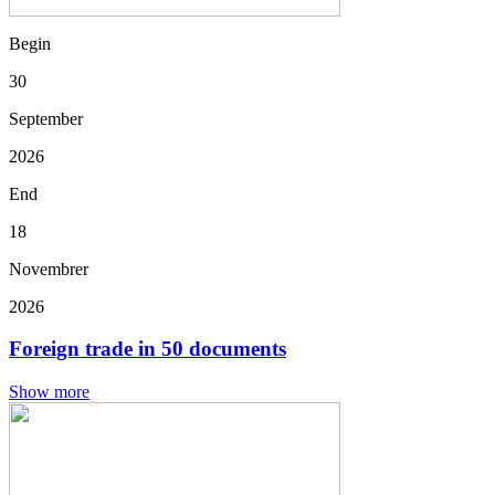
Begin
30
September
2026
End
18
Novembrer
2026
Foreign trade in 50 documents
Show more