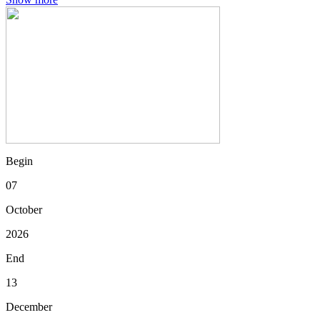
Begin
07
October
2026
End
13
December