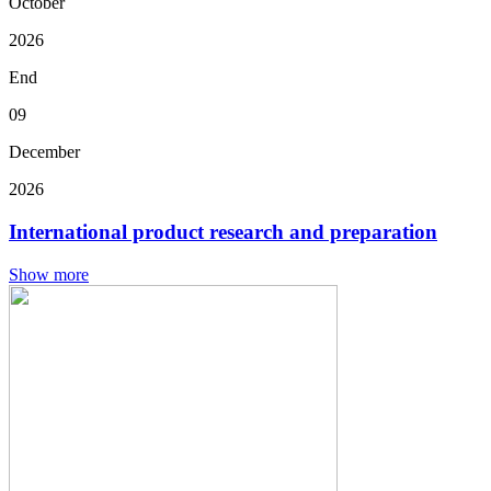
October
2026
End
09
December
2026
International product research and preparation
Show more