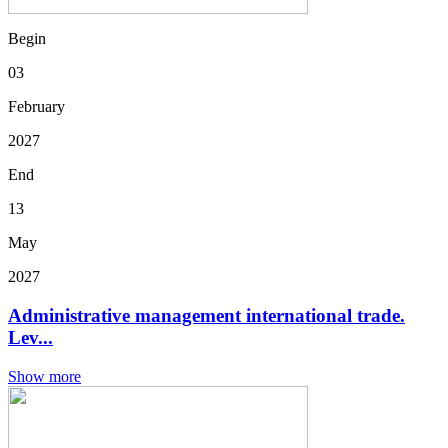
Begin
03
February
2027
End
13
May
2027
Administrative management international trade.
Lev...
Show more