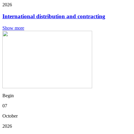
2026
International distribution and contracting
Show more
Begin
07
October
2026