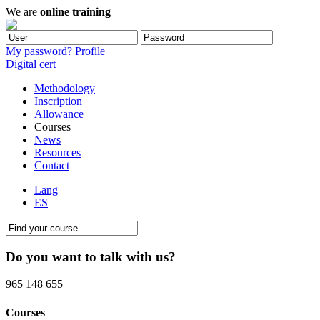
We are
online training
My password?
Profile
Digital cert
Methodology
Inscription
Allowance
Courses
News
Resources
Contact
Lang
ES
Do you want to talk with us?
965 148 655
Courses