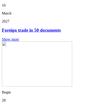
16
March
2027
Foreign trade in 50 documents
Show more
Begin
28