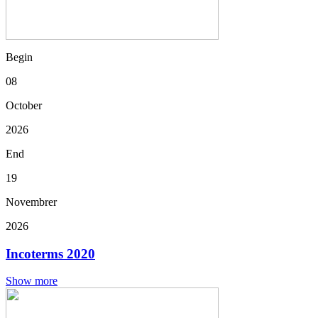
Begin
08
October
2026
End
19
Novembrer
2026
Incoterms 2020
Show more