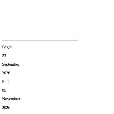
Begin
23
September
2026
End
05
Novembrer
2026