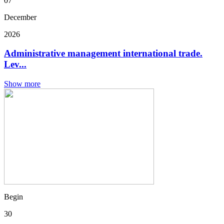
07
December
2026
Administrative management international trade.
Lev...
Show more
Begin
30