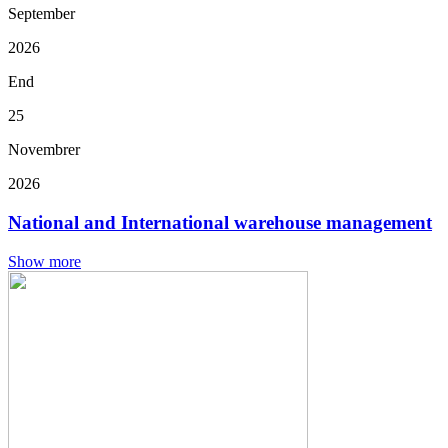
September
2026
End
25
Novembrer
2026
National and International warehouse management
Show more