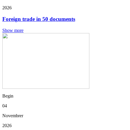
2026
Foreign trade in 50 documents
Show more
Begin
04
Novembrer
2026