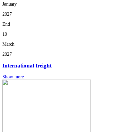
January
2027
End
10
March
2027
International freight
Show more