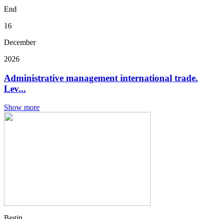
End
16
December
2026
Administrative management international trade.
Lev...
Show more
Begin