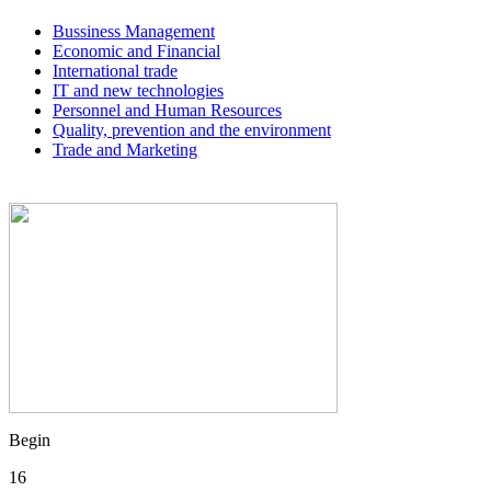
Bussiness Management
Economic and Financial
International trade
IT and new technologies
Personnel and Human Resources
Quality, prevention and the environment
Trade and Marketing
Begin
16