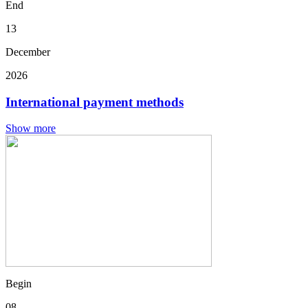
End
13
December
2026
International payment methods
Show more
Begin
08