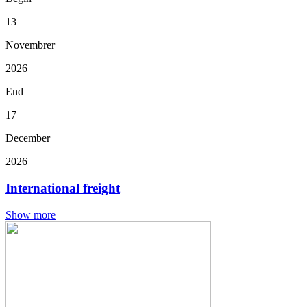
13
Novembrer
2026
End
17
December
2026
International freight
Show more