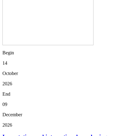
Begin
14
October
2026
End
09
December
2026