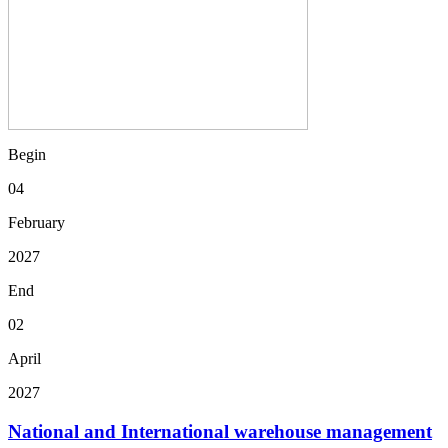
Begin
04
February
2027
End
02
April
2027
National and International warehouse management