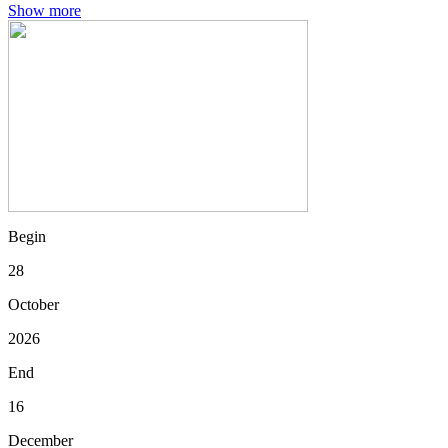
Show more
Begin
28
October
2026
End
16
December