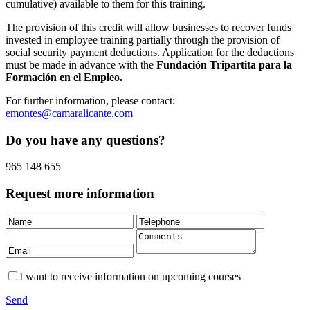
cumulative) available to them for this training.
The provision of this credit will allow businesses to recover funds
invested in employee training partially through the provision of
social security payment deductions. Application for the deductions
must be made in advance with the
Fundación Tripartita para la
Formación en el Empleo.
For further information, please contact:
emontes@camaralicante.com
Do you have any questions?
965 148 655
Request more information
I want to receive information on upcoming courses
Send