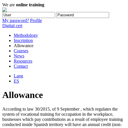
We are
online training
My password?
Profile
Digital cert
Methodology
Inscription
Allowance
Courses
News
Resources
Contact
Lang
ES
Allowance
According to law 30/2015, of 9 September , which regulates the
system of vocational training for occupation in the workplace,
businesses which pay contributions as a result of employee training
conducted inside Spanish territory will have an annual credit (non-