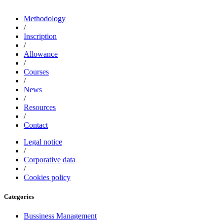
Methodology
/
Inscription
/
Allowance
/
Courses
/
News
/
Resources
/
Contact
Legal notice
/
Corporative data
/
Cookies policy
Categories
Bussiness Management