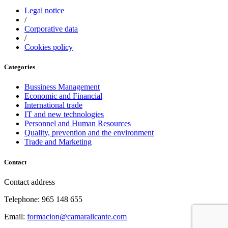
Legal notice
/
Corporative data
/
Cookies policy
Categories
Bussiness Management
Economic and Financial
International trade
IT and new technologies
Personnel and Human Resources
Quality, prevention and the environment
Trade and Marketing
Contact
Contact address
Telephone: 965 148 655
Email:
formacion@camaralicante.com