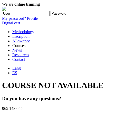
We are
online training
My password?
Profile
Digital cert
Methodology
Inscription
Allowance
Courses
News
Resources
Contact
Lang
ES
COURSE NOT AVAILABLE
Do you have any questions?
965 148 655