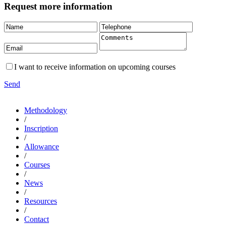
Request more information
I want to receive information on upcoming courses
Send
Methodology
/
Inscription
/
Allowance
/
Courses
/
News
/
Resources
/
Contact